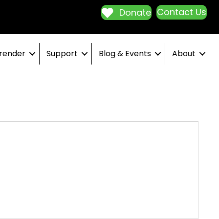
Contact Us
Donate
render
Support
Blog & Events
About