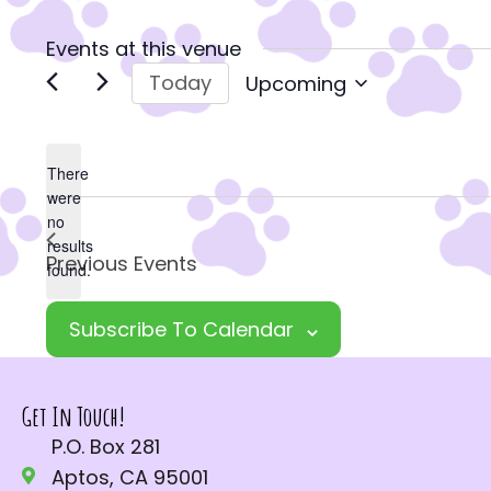
Events at this venue
Today
Upcoming
S
e
l
There
were
e
no
c
N
results
Previous
Events
t
o
found.
d
t
a
Subscribe To Calendar
i
t
c
e
e
Get In Touch!
.
P.O. Box 281
Aptos, CA 95001