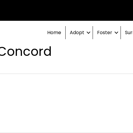
Home
Adopt
Foster
Sur
 Concord