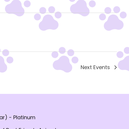
Next
Events
r) - Platinum