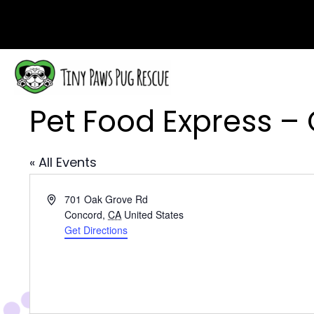
Pet Food Express –
« All Events
A
701 Oak Grove Rd
d
Concord
,
CA
United States
d
Get Directions
r
e
s
s