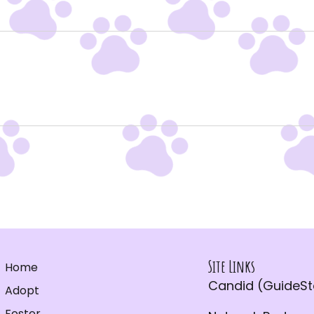
Site Links
Home
Candid (GuideSta
Adopt
Foster