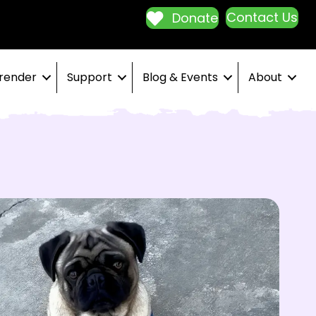
Contact Us
Donate
render
Support
Blog & Events
About