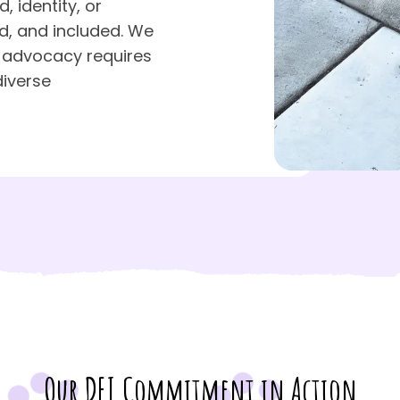
 identity, or
d, and included. We
 advocacy requires
diverse
Our DEI Commitment in Action