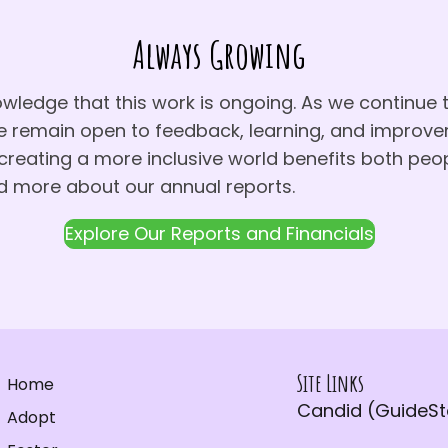
Always Growing
ledge that this work is ongoing. As we continue 
e remain open to feedback, learning, and impro
reating a more inclusive world benefits both peo
d more about our annual reports.
Explore Our Reports and Financials
Site Links
Home
Candid (GuideSta
Adopt