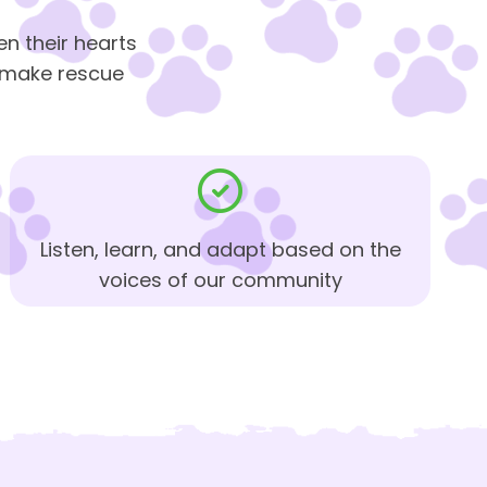
n their hearts
d make rescue
Listen, learn, and adapt based on the
voices of our community