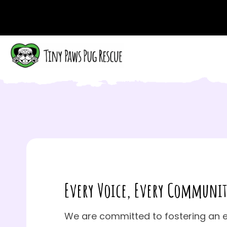
Every Voice,
Every Communit
We are committed to fostering an 