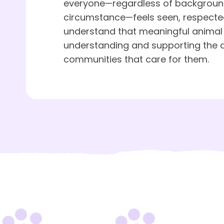
everyone—regardless of background,
circumstance—feels seen, respecte
understand that meaningful animal
understanding and supporting the 
communities that care for them.