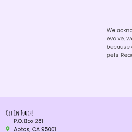
We acknow
evolve, w
because c
pets. Rea
Get In Touch!
P.O. Box 281
Aptos, CA 95001