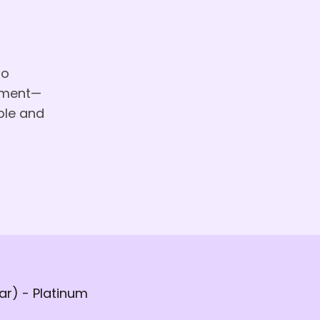
to
vement—
ple and
r) - Platinum