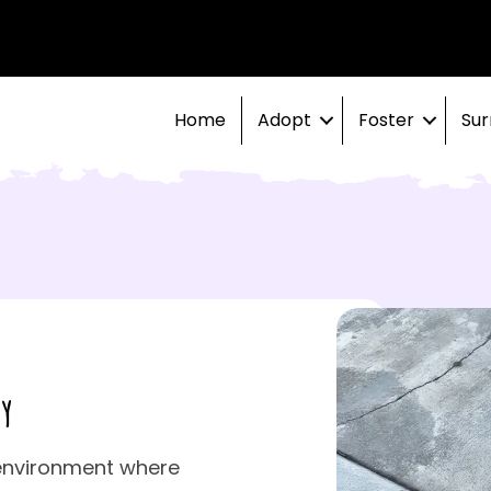
Home
Adopt
Foster
Sur
y
environment where