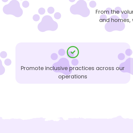
From the volu
and homes, w
Promote inclusive practices across our
operations