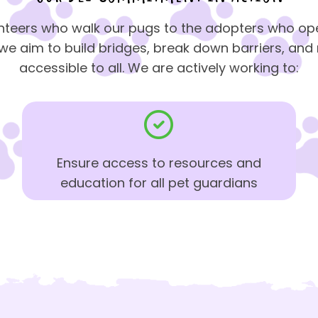
nteers who walk our pugs to the adopters who ope
e aim to build bridges, break down barriers, an
accessible to all. We are actively working to:
Ensure access to resources and
education for all pet guardians