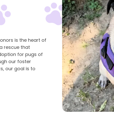
onors is the heart of
 a rescue that
doption for pugs of
ugh our foster
, our goal is to