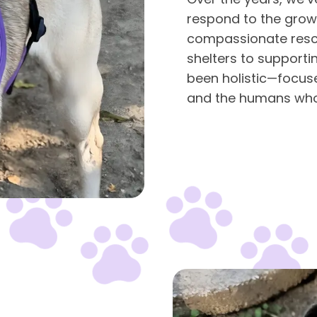
respond to the grow
compassionate resc
shelters to supporti
been holistic—focus
and the humans who