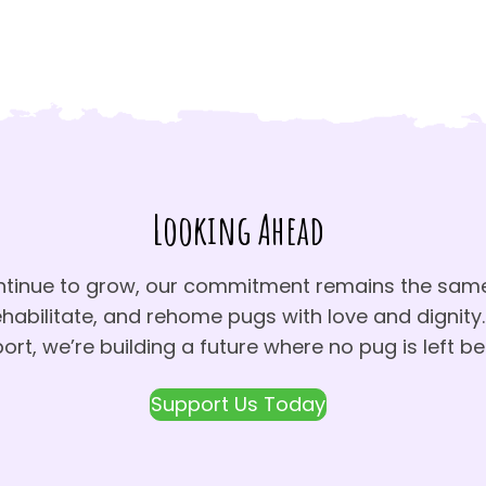
Looking Ahead
ntinue to grow, our commitment remains the same
ehabilitate, and rehome pugs with love and dignity.
ort, we’re building a future where no pug is left be
Support Us Today