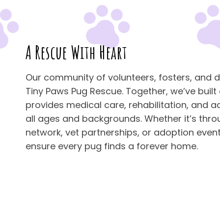
A Rescue With Heart
Our community of volunteers, fosters, and d
Tiny Paws Pug Rescue. Together, we’ve built
provides medical care, rehabilitation, and a
all ages and backgrounds. Whether it’s thro
network, vet partnerships, or adoption events
ensure every pug finds a forever home.