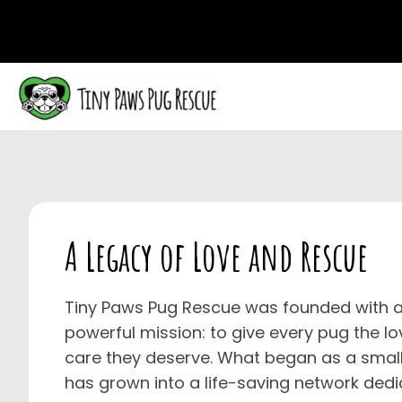
A Legacy of
Love and Rescue
Tiny Paws Pug Rescue was founded with a
powerful mission: to give every pug the lo
care they deserve. What began as a small
has grown into a life-saving network dedi