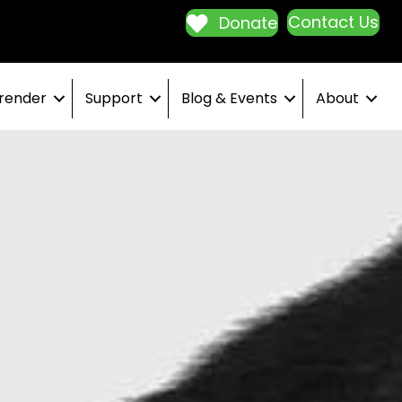
Contact Us
Donate
render
Support
Blog & Events
About