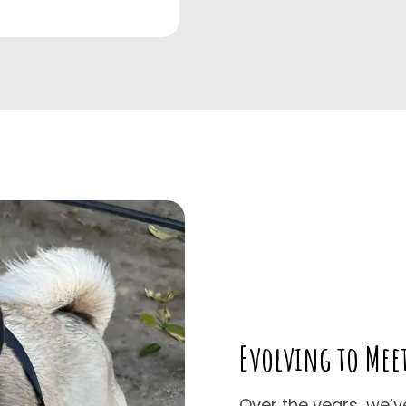
Evolving to Mee
Over the years, we’