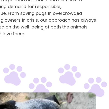
ing demand for responsible,
ue. From saving pugs in overcrowded
ng owners in crisis, our approach has always
ed on the well-being of both the animals
 love them.