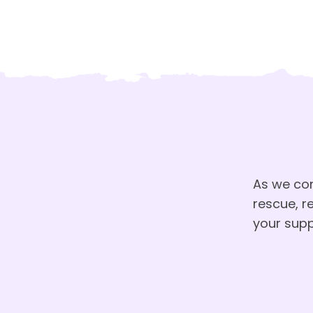
As we co
rescue, r
your supp