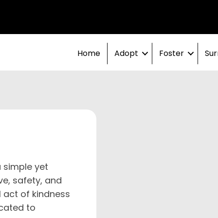
Home
Adopt
Foster
Sur
 simple yet
ve, safety, and
 act of kindness
cated to