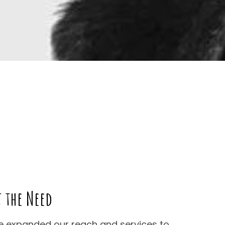
t the Need
ve expanded our reach and services to