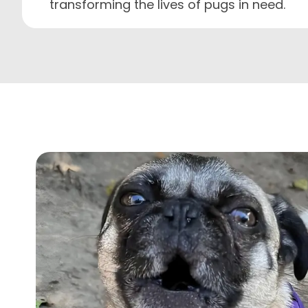
transforming the lives of pugs in need.