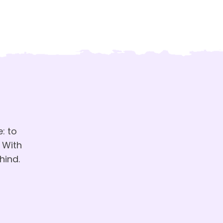
: to
 With
hind.