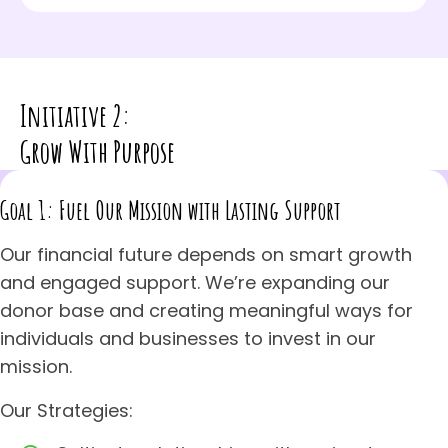
Initiative 2:
Grow With Purpose
Goal 1: Fuel Our Mission with Lasting Support
Our financial future depends on smart growth
and engaged support. We’re expanding our
donor base and creating meaningful ways for
individuals and businesses to invest in our
mission.
Our Strategies: