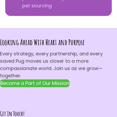
pet sourcing
Looking Ahead With Heart and Purpose
Every strategy, every partnership, and every
saved Pug moves us closer to a more
compassionate world. Join us as we grow—
together.
Become a Part of Our Mission
Get In Touch!