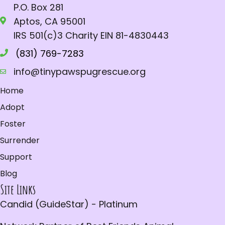
P.O. Box 281
Aptos, CA 95001
IRS 501(c)3 Charity EIN 81-4830443
(831) 769-7283
info@tinypawspugrescue.org
Home
Adopt
Foster
Surrender
Support
Blog
Site Links
Candid (GuideStar) - Platinum