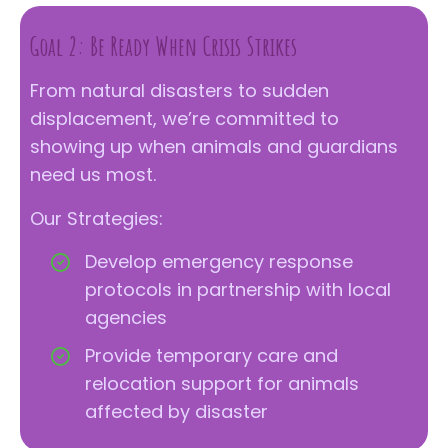
Goal 2: Be Ready When Crisis Strikes
From natural disasters to sudden
displacement, we’re committed to
showing up when animals and guardians
need us most.
Our Strategies:
Develop emergency response
protocols in partnership with local
agencies
Provide temporary care and
relocation support for animals
affected by disaster