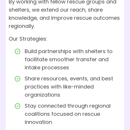
By working with fellow rescue groups and
shelters, we extend our reach, share
knowledge, and improve rescue outcomes
regionally.
Our Strategies:
Build partnerships with shelters to
facilitate smoother transfer and
intake processes
Share resources, events, and best
practices with like-minded
organizations
Stay connected through regional
coalitions focused on rescue
innovation