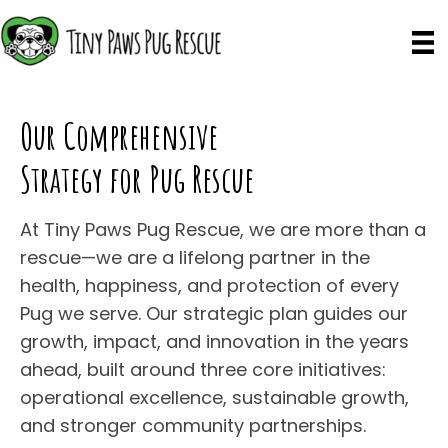
Our Comprehensive
Strategy for Pug Rescue
At Tiny Paws Pug Rescue, we are more than a
rescue—we are a lifelong partner in the
health, happiness, and protection of every
Pug we serve. Our strategic plan guides our
growth, impact, and innovation in the years
ahead, built around three core initiatives:
operational excellence, sustainable growth,
and stronger community partnerships.