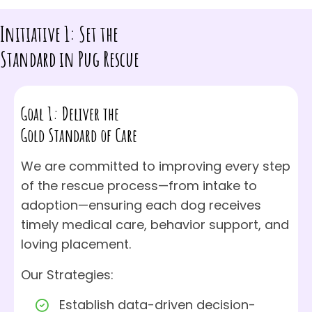
Initiative 1: Set the
Standard in Pug Rescue
Goal 1: Deliver the
Gold Standard of Care
We are committed to improving every step
of the rescue process—from intake to
adoption—ensuring each dog receives
timely medical care, behavior support, and
loving placement.
Our Strategies:
Establish data-driven decision-