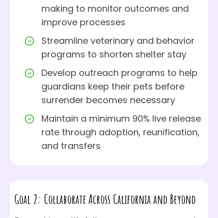
making to monitor outcomes and
improve processes
Streamline veterinary and behavior
programs to shorten shelter stay
Develop outreach programs to help
guardians keep their pets before
surrender becomes necessary
Maintain a minimum 90% live release
rate through adoption, reunification,
and transfers
Goal 2: Collaborate Across California and Beyond