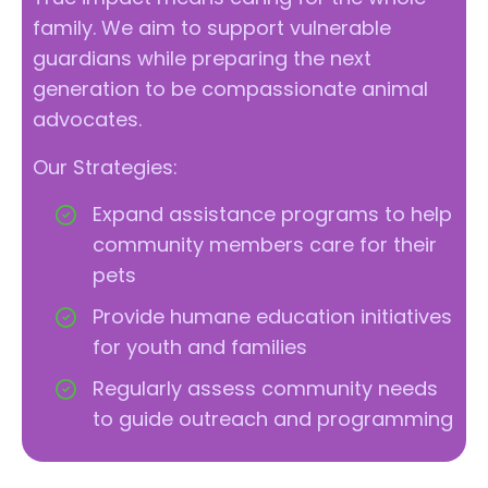
family. We aim to support vulnerable
guardians while preparing the next
generation to be compassionate animal
advocates.
Our Strategies:
Expand assistance programs to help
community members care for their
pets
Provide humane education initiatives
for youth and families
Regularly assess community needs
to guide outreach and programming