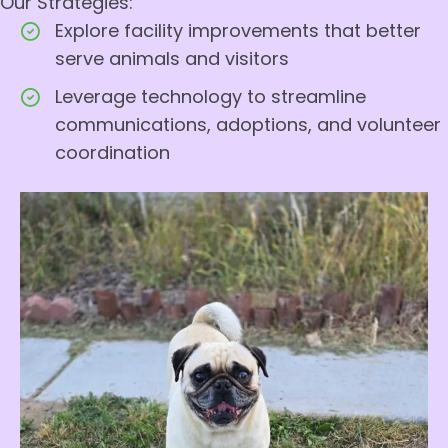
Our Strategies:
Explore facility improvements that better
serve animals and visitors
Leverage technology to streamline
communications, adoptions, and volunteer
coordination