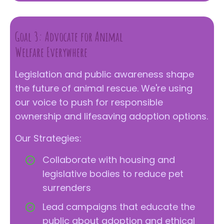
Goal 3: Advocate for Animal
Welfare Everywhere
Legislation and public awareness shape
the future of animal rescue. We're using
our voice to push for responsible
ownership and lifesaving adoption options.
Our Strategies:
Collaborate with housing and
legislative bodies to reduce pet
surrenders
Lead campaigns that educate the
public about adoption and ethical