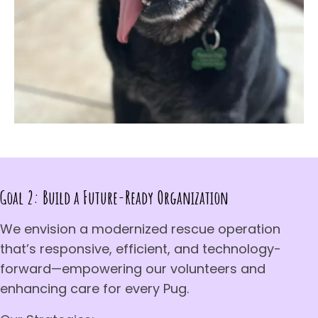
Goal 2: Build a Future-Ready Organization
We envision a modernized rescue operation
that’s responsive, efficient, and technology-
forward—empowering our volunteers and
enhancing care for every Pug.