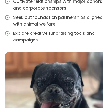
Cultivate relationships with major donors
and corporate sponsors
Seek out foundation partnerships aligned
with animal welfare
Explore creative fundraising tools and
campaigns