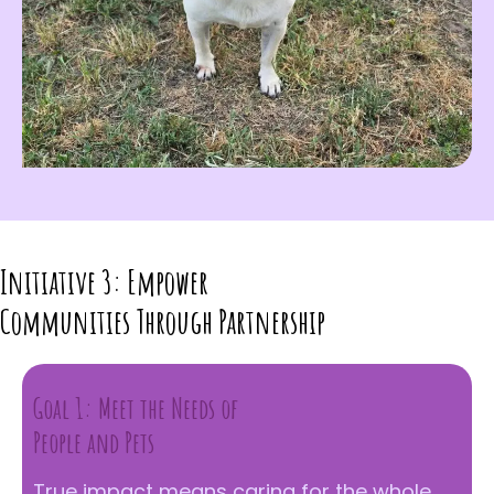
Initiative 3: Empower
Communities Through Partnership
Goal 1: Meet the Needs of
People and Pets
True impact means caring for the whole