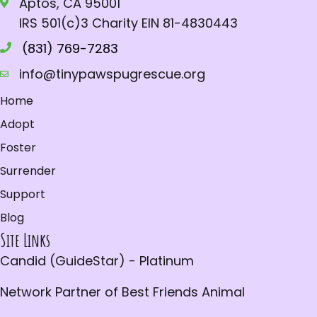
Aptos, CA 95001
s
e
a
IRS 501(c)3 Charity EIN 81-4830443
N
.
r
a
(831) 769-7283
c
v
info@tinypawspugrescue.org
h
i
Home
a
g
Adopt
a
n
Foster
t
d
Surrender
i
V
Support
o
i
Blog
n
Site Links
e
Candid (GuideStar) - Platinum
w
s
Network Partner of Best Friends Animal