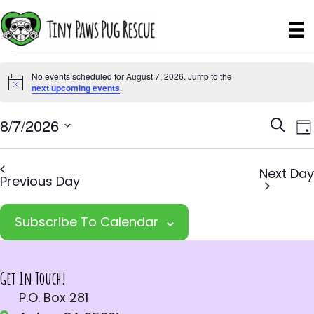
Events
No events scheduled for August 7, 2026. Jump to the
N
next upcoming events
.
for
o
August
E
E
8/7/2026
t
S
D
i
e
v
S
v
a
7,
c
a
e
e
y
e
e
Next Day
r
Previous Day
2026
l
n
c
n
e
t
h
Subscribe To Calendar
t
c
V
t
s
i
d
S
e
Get In Touch!
a
w
P.O. Box 281
e
t