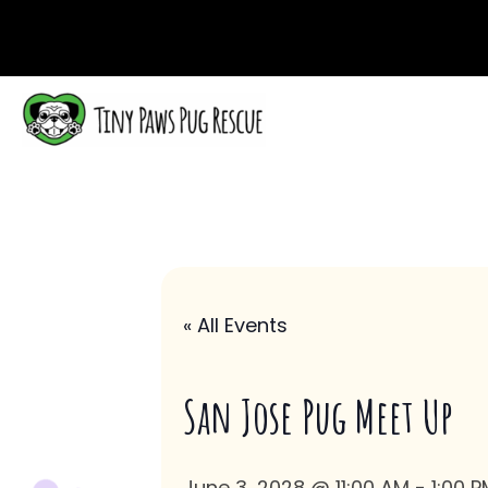
« All Events
San Jose Pug Meet Up
June 3, 2028 @ 11:00 AM
-
1:00 