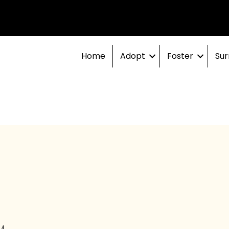
Home
Adopt
Foster
Sur
PM