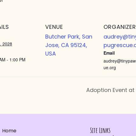
ILS
VENUE
ORGANIZER
Butcher Park, San
audrey@ti
, 2028
Jose, CA 95124,
pugrescue.
USA
Email
AM - 1:00 PM
audrey@tinypaw
ue.org
Adoption Event at
Site Links
Home