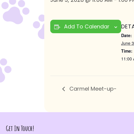
Add To Calendar
DETA
Date:
June 3
Time:
11:00 
Carmel Meet-up-
Get In Touch!