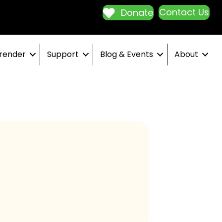
Contact Us
Donate
render
Support
Blog & Events
About