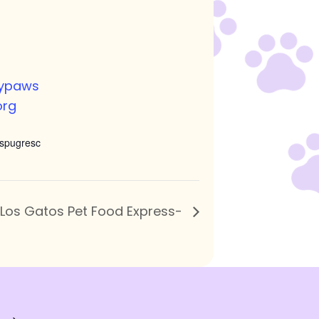
nypaws
org
spugresc
 Los Gatos Pet Food Express-