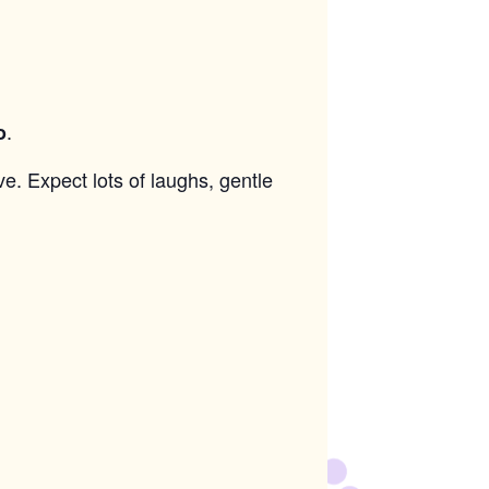
.
o
ve. Expect lots of laughs, gentle