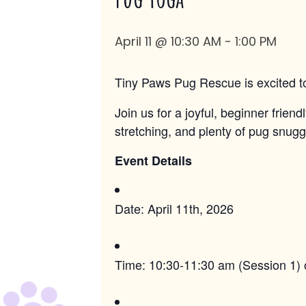
April 11 @ 10:30 AM
-
1:00 PM
Tiny Paws Pug Rescue is excited to
Join us for a joyful, beginner frien
stretching, and plenty of pug snug
Event Details
Date: April 11th, 2026
Time: 10:30-11:30 am (Session 1) 