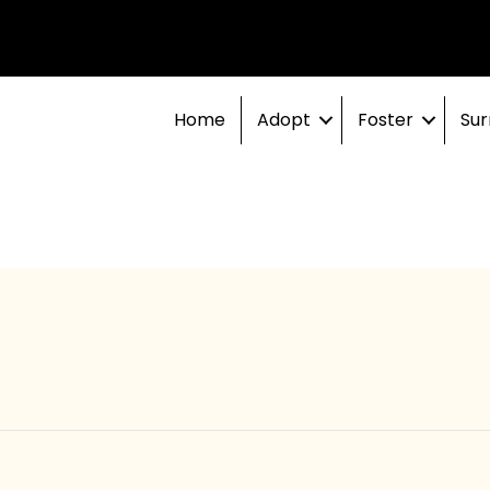
Home
Adopt
Foster
Sur