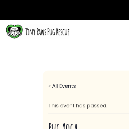
« All Events
This event has passed.
Pug Yoga