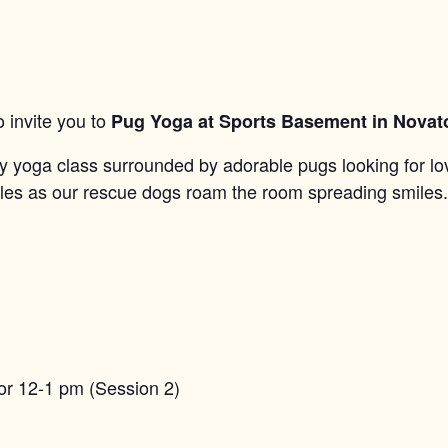
 invite you to
Pug Yoga at Sports Basement in Novat
dly yoga class surrounded by adorable pugs looking for lo
gles as our rescue dogs roam the room spreading smiles.
or 12-1 pm (Session 2)