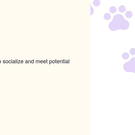
o socialize and meet potential