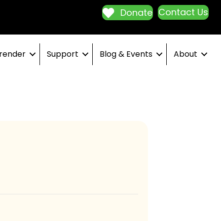
Contact Us
Donate
render
Support
Blog & Events
About