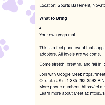
Location: Sports Basement, Novat
What to Bring
Your own yoga mat
This is a feel good event that supp
adopters. All levels are welcome.
Come stretch, breathe, and fall in l
Join with Google Meet: https://me
Or dial: (US) +1 385-262-3592 PI
More phone numbers: https://tel
Learn more about Meet at: https:/