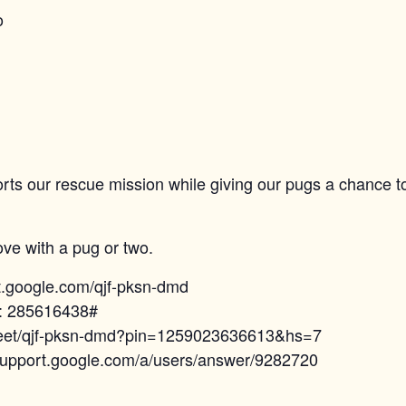
o
orts our rescue mission while giving our pugs a chance t
ove with a pug or two.
et.google.com/qjf-pksn-dmd
N: 285616438#
.meet/qjf-pksn-dmd?pin=1259023636613&hs=7
/support.google.com/a/users/answer/9282720