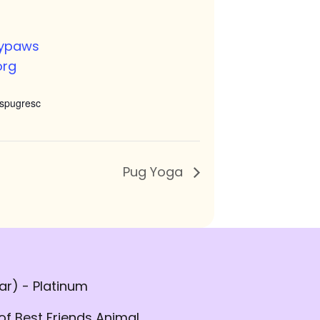
nypaws
org
spugresc
Pug Yoga
r) - Platinum
of Best Friends Animal