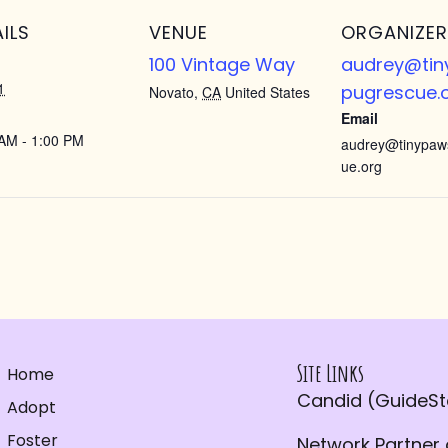
ILS
VENUE
ORGANIZER
100 Vintage Way
audrey@ti
1
pugrescue.
Novato
,
CA
United States
Email
AM - 1:00 PM
audrey@tinypaw
ue.org
Site Links
Home
Candid (GuideSta
Adopt
Foster
Network Partner 