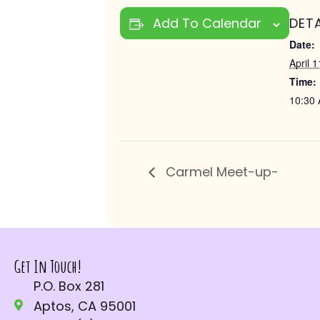
Add To Calendar
DETA
Date:
April 1
Time:
10:30 
Carmel Meet-up-
Get In Touch!
P.O. Box 281
Aptos, CA 95001