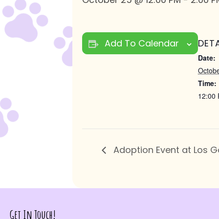
Add To Calendar
DETA
Date:
Octobe
Time:
12:00 
Adoption Event at Los G
Get In Touch!