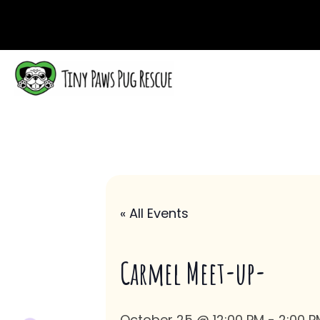
« All Events
Carmel Meet-up-
October 25 @ 12:00 PM
-
2:00 P