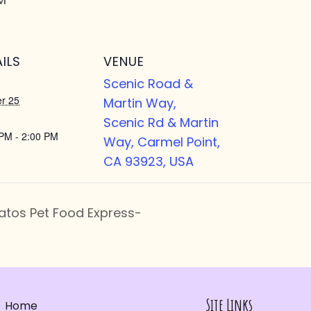
ILS
VENUE
Scenic Road &
r 25
Martin Way,
Scenic Rd & Martin
PM - 2:00 PM
Way, Carmel Point,
CA 93923, USA
atos Pet Food Express-
Site Links
Home