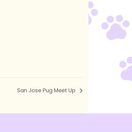
San Jose Pug Meet Up