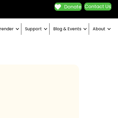
Contact Us
Donate
render
Support
Blog & Events
About