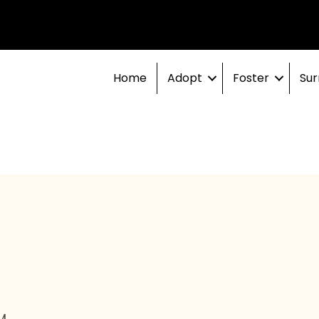
Home
Adopt
Foster
Sur
M