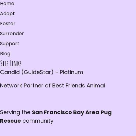
Home
Adopt
Foster
Surrender
Support
Blog
Site Links
Candid (GuideStar) - Platinum
Network Partner of Best Friends Animal
Serving the
San Francisco Bay Area Pug
Rescue
community