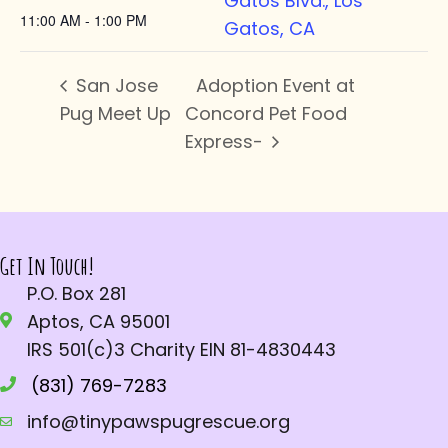
Gatos Blvd., Los
11:00 AM - 1:00 PM
Gatos, CA
San Jose
Adoption Event at
Pug Meet Up
Concord Pet Food
Express-
Get In Touch!
P.O. Box 281
Aptos, CA 95001
IRS 501(c)3 Charity EIN 81-4830443
(831) 769-7283
info@tinypawspugrescue.org