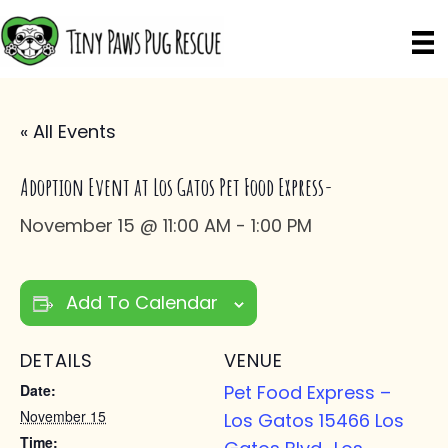
« All Events
Adoption Event at Los Gatos Pet Food Express-
November 15 @ 11:00 AM
-
1:00 PM
Add To Calendar
DETAILS
VENUE
Date:
Pet Food Express –
November 15
Los Gatos 15466 Los
Time: