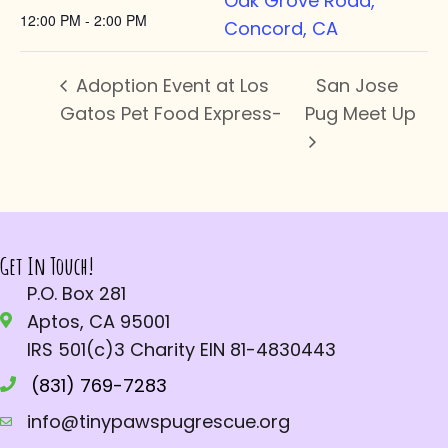
Oak Grove Road,
12:00 PM - 2:00 PM
Concord, CA
Adoption Event at Los
San Jose
Gatos Pet Food Express-
Pug Meet Up
Get In Touch!
P.O. Box 281
Aptos, CA 95001
IRS 501(c)3 Charity EIN 81-4830443
(831) 769-7283
info@tinypawspugrescue.org