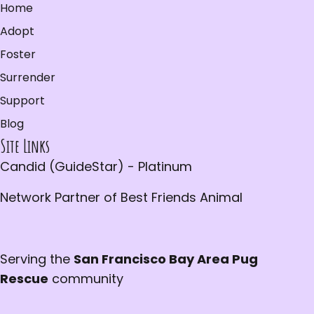
Home
Adopt
Foster
Surrender
Support
Blog
Site Links
Candid (GuideStar) - Platinum
Network Partner of Best Friends Animal
Serving the
San Francisco Bay Area Pug
Rescue
community