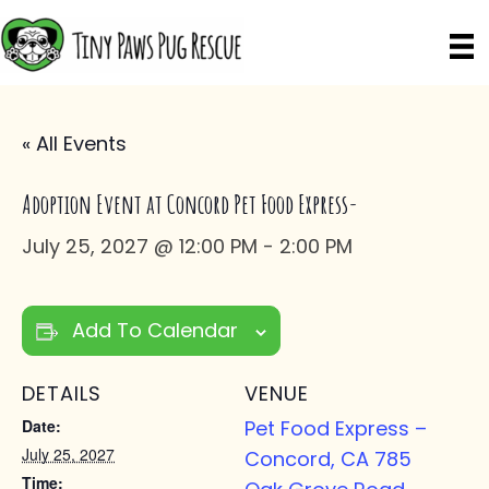
« All Events
Adoption Event at Concord Pet Food Express-
July 25, 2027 @ 12:00 PM
-
2:00 PM
Add To Calendar
DETAILS
VENUE
Date:
Pet Food Express –
July 25, 2027
Concord, CA 785
Time: